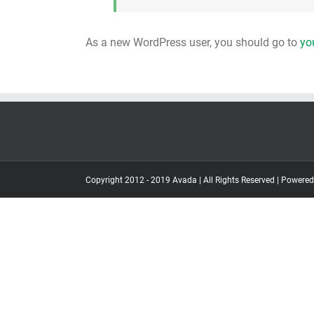
As a new WordPress user, you should go to
yo
Copyright 2012 - 2019 Avada | All Rights Reserved | Powere