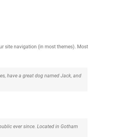
our site navigation (in most themes). Most
geles, have a great dog named Jack, and
ublic ever since. Located in Gotham
.