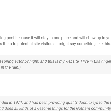
blog post because it will stay in one place and will show up in y
them to potential site visitors. It might say something like this:
 aspiring actor by night, and this is my website. I live in Los An
in the rain.)
d in 1971, and has been providing quality doohickeys to the p
and does all kinds of awesome things for the Gotham community