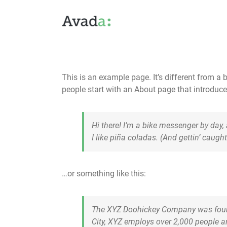
Skip
to
content
This is an example page. It’s different from a 
people start with an About page that introduces 
Hi there! I’m a bike messenger by day,
I like piña coladas. (And gettin’ caught 
…or something like this:
The XYZ Doohickey Company was founde
City, XYZ employs over 2,000 people 