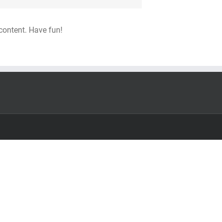
content. Have fun!