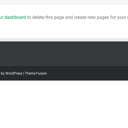
ur dashboard
to delete this page and create new pages for your 
d by
WordPress
|
Theme Fusion